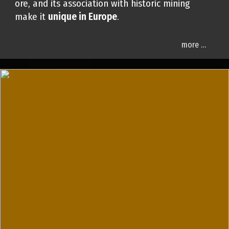
ore, and its association with historic mining
make it
unique in Europe
.
more …