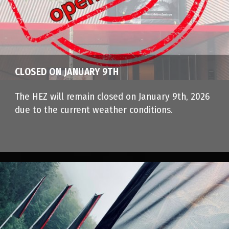
CLOSED ON JANUARY 9TH
The HEZ will remain closed on January 9th, 2026
due to the current weather conditions.