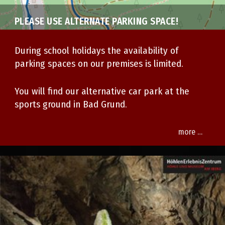
PLEASE USE ALTERNATE PARKING SPACE!
During school holidays
the availability of
parking spaces on our premises is limited.
You will find our alternative car park at the
sports ground in Bad Grund.
more …