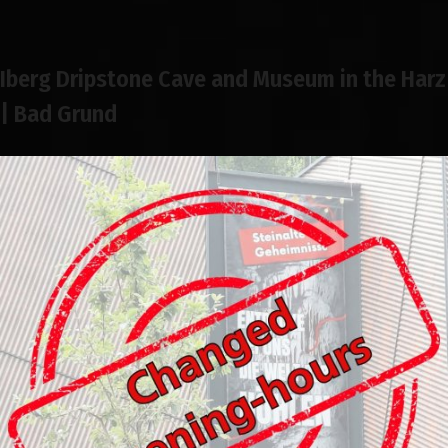
Iberg Dripstone Cave and Museum in the Harz
| Bad Grund