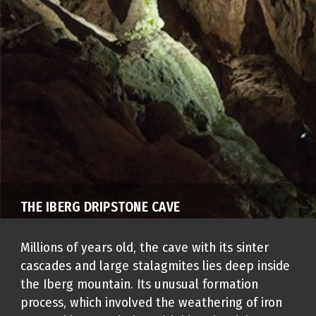
THE IBERG DRIPSTONE CAVE
Millions of years old, the cave with its sinter
cascades and large stalagmites lies deep inside
the Iberg mountain. Its unusual formation
process, which involved the weathering of iron