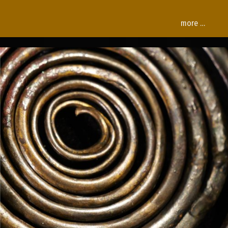
more …