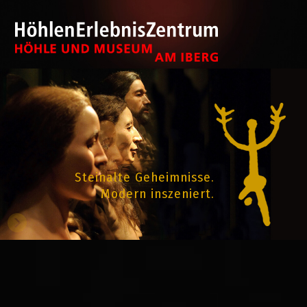
Steinalte Geheimnisse.
Modern inszeniert.