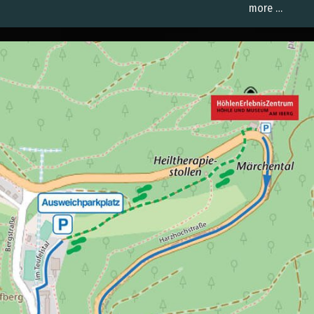
more …