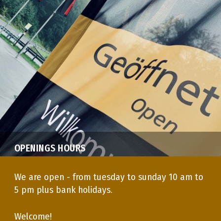
OPENINGS HOURS
We are open - from tuesday to sunday 10 am to
5 pm plus bank holidays.
Welcome!