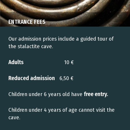
ENTRANCE FEES
Our admission prices include a guided tour of
the stalactite cave.
Adults
10 €
Reduced admission
6,50 €
Children under 6 years old have
free entry.
Children under 4 years of age cannot visit the
cave.