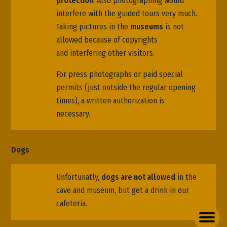
protection
. Also photographing would
interfere with the guided tours very much.
Taking pictures in the
museums
is not
allowed because of copyrights
and interfering other visitors.
For press photographs or paid special
permits (just outside the regular opening
times), a written authorization is
necessary.
Dogs
Unfortunatly,
dogs are not allowed
in the
cave and museum, but get a drink in our
cafeteria.