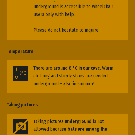
underground is accessible to wheelchair
users only with help.
Please do not hesitate to inquire!
Temperature
There are
around 8 °C in our cave
. Warm
clothing and sturdy shoes are needed
underground − also in summer!
Taking pictures
Taking pictures
underground
is not
allowed because
bats are among the