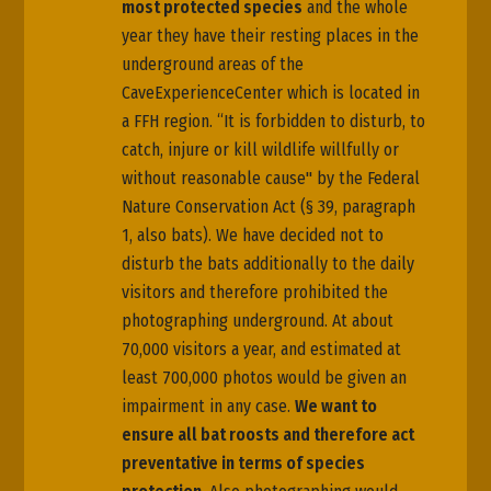
most protected species
and the whole
year they have their resting places in the
underground areas of the
CaveExperienceCenter which is located in
a FFH region. “It is forbidden to disturb, to
catch, injure or kill wildlife willfully or
without reasonable cause" by the Federal
Nature Conservation Act (§ 39, paragraph
1, also bats). We have decided not to
disturb the bats additionally to the daily
visitors and therefore prohibited the
photographing underground. At about
70,000 visitors a year, and estimated at
least 700,000 photos would be given an
impairment in any case.
We want to
ensure all bat roosts and therefore act
preventative in terms of species