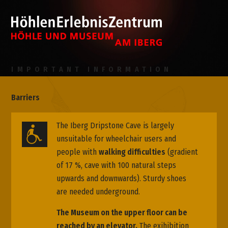
IMPORTANT INFORMATION
Barriers
The Iberg Dripstone Cave is largely
unsuitable for wheelchair users and
people with
walking difficulties
(gradient
of 17 %, cave with 100 natural steps
upwards and downwards). Sturdy shoes
are needed underground.
The Museum on the upper floor can be
reached by an elevator.
The exihibition